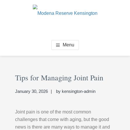
Skip
Skip
Skip
to
to
to
main
primary
footer
content
sidebar
MODENA RESERVE
Senior Living Community
Menu
KENSINGTON
Primary
Se
Sidebar
Tips for Managing Joint Pain
thi
we
January 30, 2026
by
kensington-admin
Joint pain is one of the most common
challenges that come with aging, but the good
news is there are many ways to manage it and