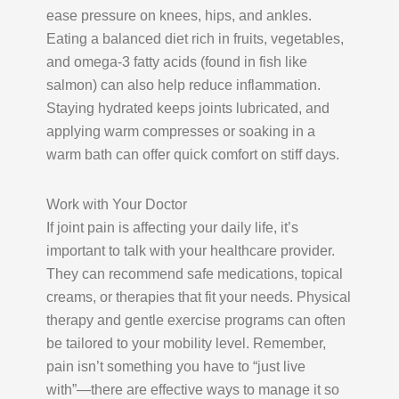
ease pressure on knees, hips, and ankles.
Eating a balanced diet rich in fruits, vegetables,
and omega-3 fatty acids (found in fish like
salmon) can also help reduce inflammation.
Staying hydrated keeps joints lubricated, and
applying warm compresses or soaking in a
warm bath can offer quick comfort on stiff days.
Work with Your Doctor
If joint pain is affecting your daily life, it’s
important to talk with your healthcare provider.
They can recommend safe medications, topical
creams, or therapies that fit your needs. Physical
therapy and gentle exercise programs can often
be tailored to your mobility level. Remember,
pain isn’t something you have to “just live
with”—there are effective ways to manage it so