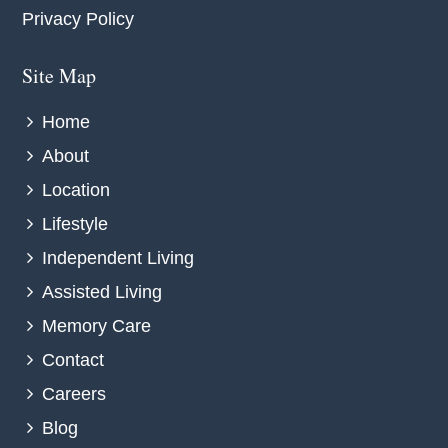
Privacy Policy
Site Map
Home
About
Location
Lifestyle
Independent Living
Assisted Living
Memory Care
Contact
Careers
Blog