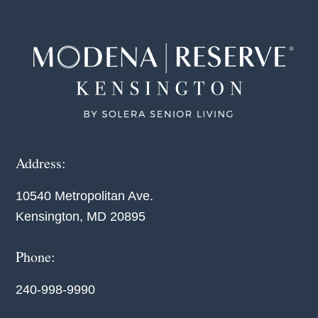
Footer
Address:
10540 Metropolitan Ave.
Kensington, MD 20895
Phone:
240-998-9990