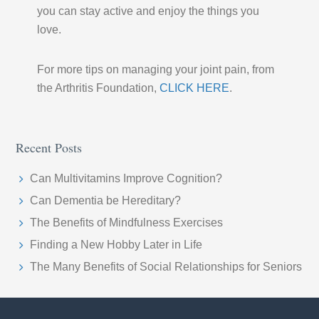
you can stay active and enjoy the things you
love.
For more tips on managing your joint pain, from
the Arthritis Foundation,
CLICK HERE
.
Recent Posts
Can Multivitamins Improve Cognition?
Can Dementia be Hereditary?
The Benefits of Mindfulness Exercises
Finding a New Hobby Later in Life
The Many Benefits of Social Relationships for Seniors