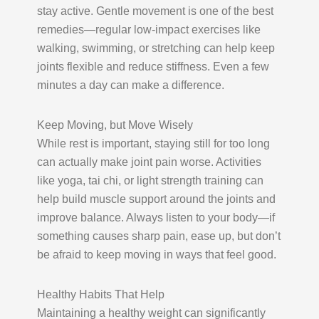
stay active. Gentle movement is one of the best
remedies—regular low-impact exercises like
walking, swimming, or stretching can help keep
joints flexible and reduce stiffness. Even a few
minutes a day can make a difference.
Keep Moving, but Move Wisely
While rest is important, staying still for too long
can actually make joint pain worse. Activities
like yoga, tai chi, or light strength training can
help build muscle support around the joints and
improve balance. Always listen to your body—if
something causes sharp pain, ease up, but don’t
be afraid to keep moving in ways that feel good.
Healthy Habits That Help
Maintaining a healthy weight can significantly