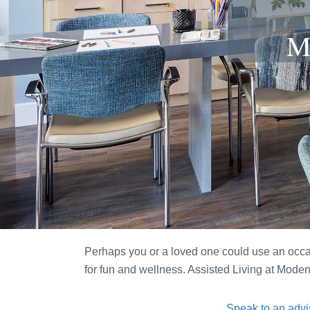
M
Perhaps you or a loved one could use an occasi
for fun and wellness. Assisted Living at Mod
Speak to an advi