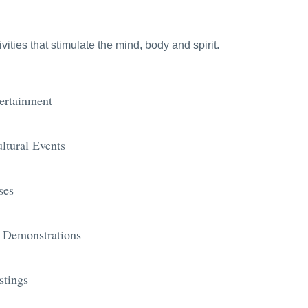
ties that stimulate the mind, body and spirit.
ertainment
ltural Events
ses
 Demonstrations
stings