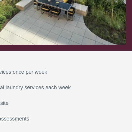
vices once per week
al laundry services each week
site
 assessments