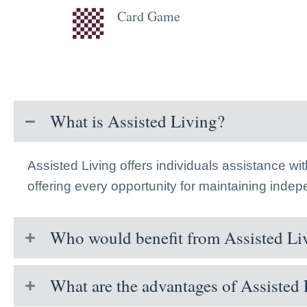
Card Game
What is Assisted Living?
Assisted Living offers individuals assistance wi
offering every opportunity for maintaining inde
Who would benefit from Assisted Li
What are the advantages of Assisted 