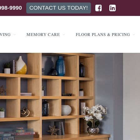
998-9990
CONTACT US TODAY!
IVING
MEMORY CARE
FLOOR PLANS & PRICING