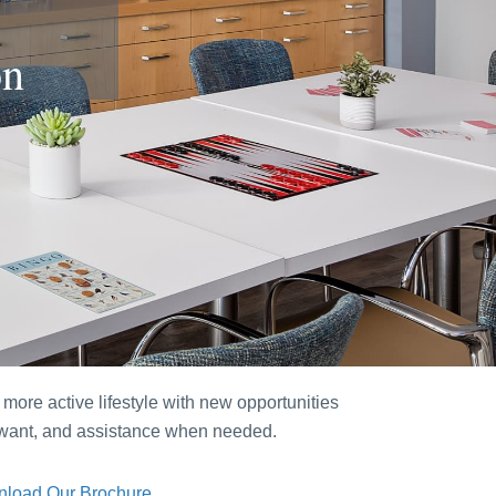
on
more active lifestyle with new opportunities
u want, and assistance when needed.
load Our Brochure