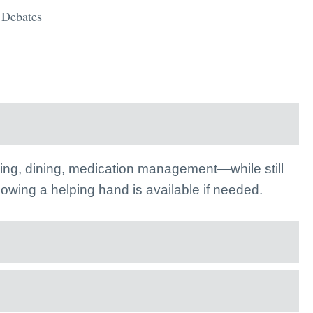
l Debates
athing, dining, medication management—while still
knowing a helping hand is available if needed.