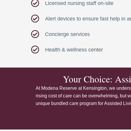
Licensed nursing staff on-site
Alert devices to ensure fast help in
Concierge services
Health & wellness center
Your Choice: Ass
At Modena Reserve at Kensington, we understa
rising cost of care can be overwhelming, but w
unique bundled care program for Assisted Living,