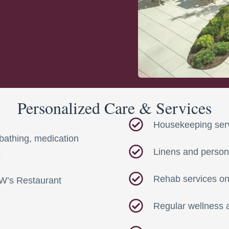
Personalized Care & Services
Housekeeping ser
bathing, medication
Linens and person
s
Rehab services on
GW’s Restaurant
Regular wellness