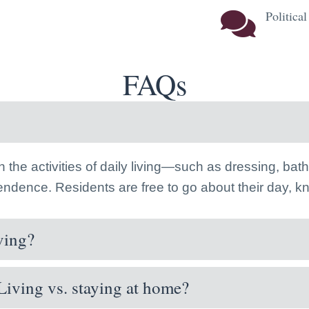
Politica
FAQs
th the activities of daily living—such as dressing, b
pendence. Residents are free to go about their day, 
ving?
Living vs. staying at home?