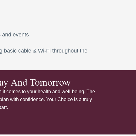
s and events
ding basic cable & Wi-Fi throughout the
oday And Tomorrow
 it comes to your health and well-being. The
plan with confidence. Your Choice is a truly
art.