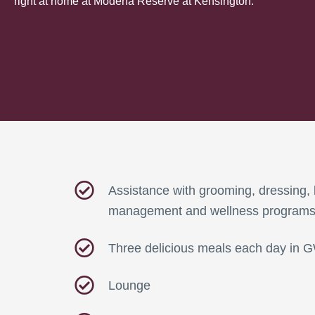
right at home at Modena Reserve at Kensington.
Assistance with grooming, dressing, 
management and wellness program
Three delicious meals each day in 
Lounge