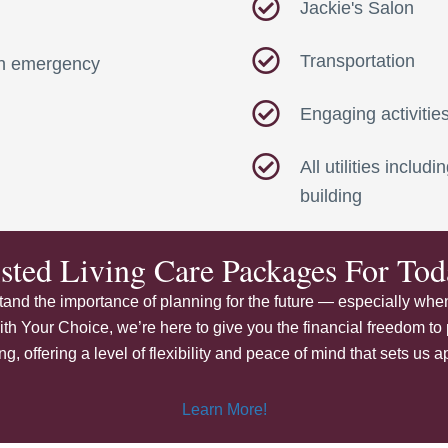
Jackie's Salon
Transportation
 an emergency
Engaging activitie
All utilities inclu
building
isted Living Care Packages For T
nd the importance of planning for the future — especially when
ith Your Choice, we’re here to give you the financial freedom to 
 offering a level of flexibility and peace of mind that sets us ap
Learn More!