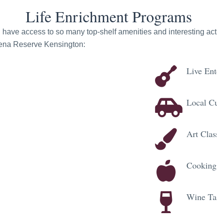
Life Enrichment Programs
ve access to so many top-shelf amenities and interesting activi
odena Reserve Kensington:
Live Ent
Local Cu
Art Clas
Cooking
Wine Ta