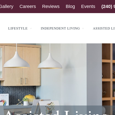
Gallery
Careers
Reviews
Blog
Events
(240) 
LIFESTYLE
INDEPENDENT LIVING
ASSISTED L
ENSINGTON