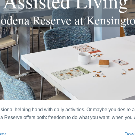
Assisted Living
odena Reserve at Kensingt
onal helping hand with daily activities. Or maybe you desire a 
ena Reserve offers both: freedom to do what you want, when yo
sor
Down