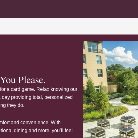
You Please.
ds for a card game. Relax knowing our
day providing total, personalized
ing they do.
comfort and convenience. With
onal dining and more, you’ll feel