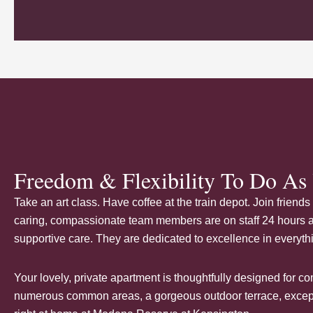
Freedom & Flexibility To Do As 
Take an art class. Have coffee at the train depot. Join frien
caring
, compassionate team members are on staff 24 hours a 
supportive care. They are dedicated to excellence in everyth
Your lovely, private apartment is thoughtfully designed for 
numerous common areas, a gorgeous outdoor terrace, excepti