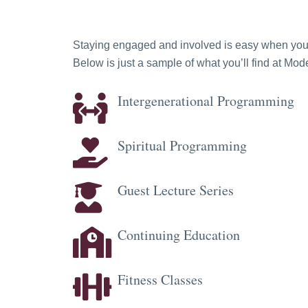
Staying engaged and involved is easy when you ha
Below is just a sample of what you’ll find at M
Intergenerational Programming
Spiritual Programming
Guest Lecture Series
Continuing Education
Fitness Classes