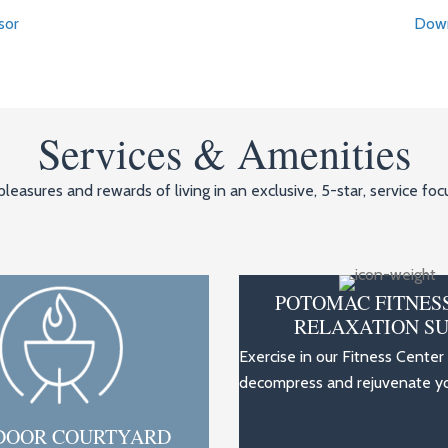
sor
Down
Services & Amenities
leasures and rewards of living in an exclusive, 5-star, service f
POTOMAC FITNES
RELAXATION SU
Exercise in our Fitness Center
decompress and rejuvenate you
DOOR COURTYARD