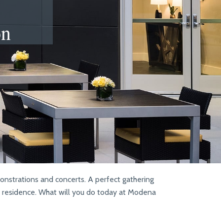
on
monstrations and concerts. A perfect gathering
ur residence. What will you do today at Modena