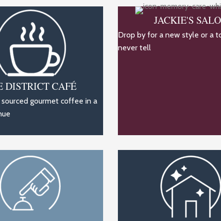
JACKIE'S SAL
Drop by for a new style or a t
never tell
E DISTRICT CAFÉ
y sourced gourmet coffee in a
nue