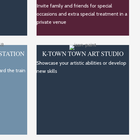
Invite family and friends for special
occasions and extra special treatment in a
private venue
STATION
K-TOWN TOWN ART STUDIO
Showcase your artistic abilities or develop
rd the train
new skills