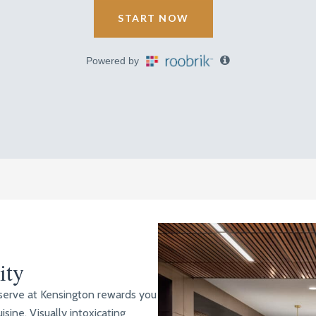
ity
eserve at Kensington rewards you
isine. Visually intoxicating