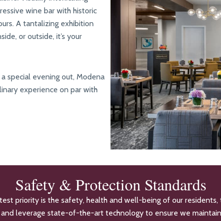
ressive wine bar with historic
urs. A tantalizing exhibition
de, or outside, it’s your
ly a special evening out, Modena
linary experience on par with
Safety & Protection Standards
t priority is the safety, health and well-being of our residents, 
es and leverage state-of-the-art technology to ensure we maintai