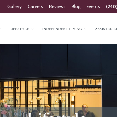
Gallery
Careers
Reviews
Blog
Events
(240
LIFESTYLE
INDEPENDENT LIVING
ASSISTED L
SINGTON