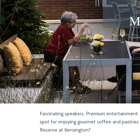
M
Fascinating speakers. Premium entertainment. L
spot for enjoying gourmet coffee and pastries 
Reserve at Kensington?