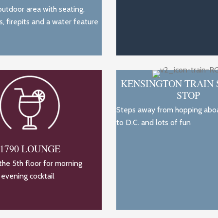
utdoor area with seating,
s, firepits and a water feature
KENSINGTON TRAIN 
STOP
Steps away from hopping aboa
to D.C. and lots of fun
1790 LOUNGE
he 5th floor for morning
 evening cocktail