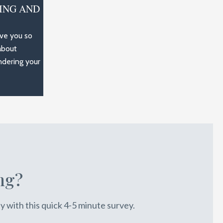
ING AND
rve you so
about
ndering your