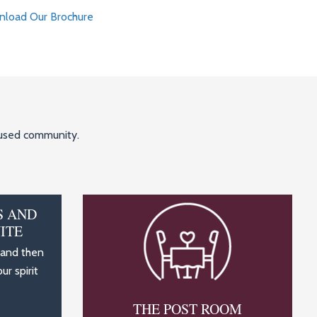
load Our Brochure
ocused community.
S AND
ITE
 and then
r spirit
THE POST ROOM