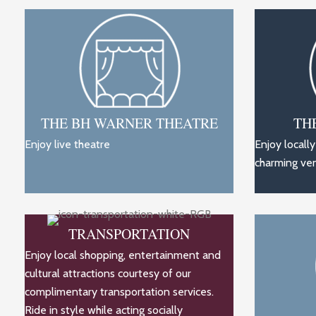
THE BH WARNER THEATRE
TH
Enjoy live theatre
Enjoy locall
charming ve
TRANSPORTATION
Enjoy local shopping, entertainment and
cultural attractions courtesy of our
complimentary transportation services.
Ride in style while acting socially