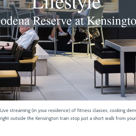
Lifestyle
odena Reserve at Kensingt
ive streaming (in your residence) of fitness classes, cooking de
right outside the Kensington train stop just a short walk from yo