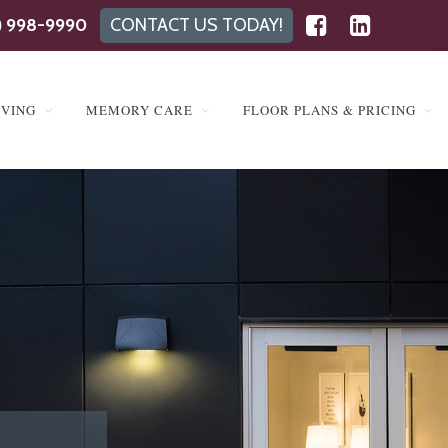
) 998-9990
CONTACT US TODAY!
IVING
MEMORY CARE
FLOOR PLANS & PRICING