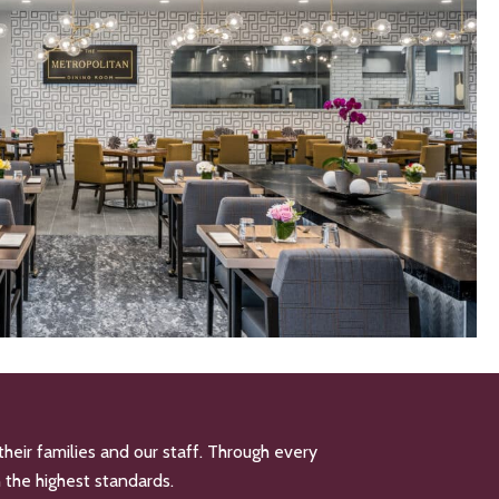
their families and our staff. Through every
n the highest standards.