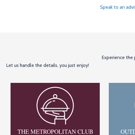
Speak to an advi
Experience the p
Let us handle the details, you just enjoy!
THE METROPOLITAN CLUB
OUT