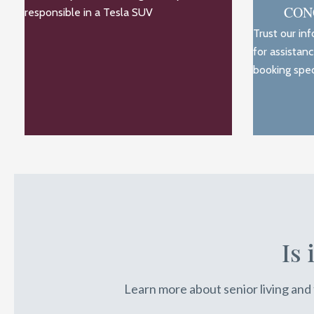
CON
responsible in a Tesla SUV
Trust our in
for assistan
booking spec