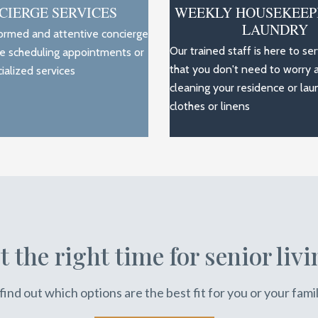
CIERGE SERVICES
WEEKLY HOUSEKEEP
LAUNDRY
formed and attentive concierge
Our trained staff is here to se
ce scheduling appointments or
that you don't need to worry 
ialized services
cleaning your residence or lau
clothes or linens