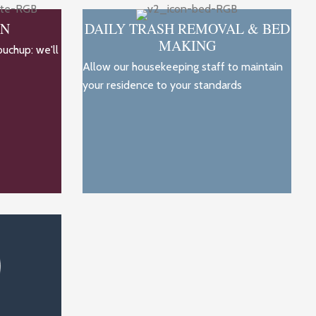
ON
DAILY TRASH REMOVAL & BED
MAKING
ouchup: we'll
Allow our housekeeping staff to maintain
your residence to your standards