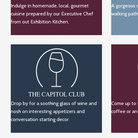
Indulge in homemade, local, gourmet
A gorgeous o
cuisine prepared by our Executive Chef
walking path
from out Exhibition Kitchen.
THE CAPITOL CLUB
Drop by for a soothing glass of wine and
Come up to t
nosh on interesting appetizers and
coffee or an
conversation starting decor