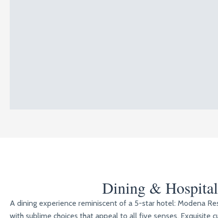
Dining & Hospital
A dining experience reminiscent of a 5-star hotel: Modena R
with sublime choices that appeal to all five senses. Exquisite cu