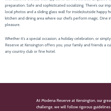
preparation. Safe and sophisticated socializing. There’s our imp
local photos and a sliding glass wall for inside/outside happy ho
kitchen and dining area where our chefs perform magic. Dine insi
pleasure.
Whether it’s a special occasion, a holiday celebration, or simp
Reserve at Kensington offers you, your family and friends a cu
any country club or fine hotel.
At Modena Reserve at Kensington, our greates
challenge, we will follow rigorous guidelin