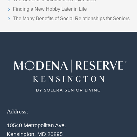
Finding a New Hobby Later in Life
The Many Benefits of Social Relationships for Seniors
Footer
Address:
10540 Metropolitan Ave.
Kensington, MD 20895