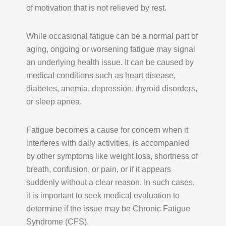
of motivation that is not relieved by rest.
While occasional fatigue can be a normal part of
aging, ongoing or worsening fatigue may signal
an underlying health issue. It can be caused by
medical conditions such as heart disease,
diabetes, anemia, depression, thyroid disorders,
or sleep apnea.
Fatigue becomes a cause for concern when it
interferes with daily activities, is accompanied
by other symptoms like weight loss, shortness of
breath, confusion, or pain, or if it appears
suddenly without a clear reason. In such cases,
it is important to seek medical evaluation to
determine if the issue may be Chronic Fatigue
Syndrome (CFS).