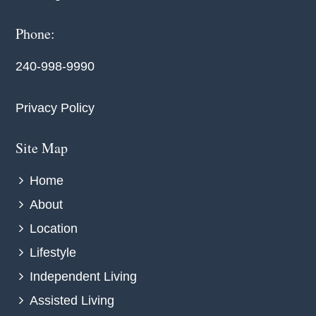
Phone:
240-998-9990
Privacy Policy
Site Map
Home
About
Location
Lifestyle
Independent Living
Assisted Living