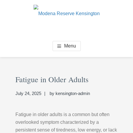
Skip
Skip
Skip
to
to
to
main
primary
footer
content
sidebar
MODENA RESERVE
Senior Living Community
Menu
KENSINGTON
Primary
Se
Sidebar
Fatigue in Older Adults
thi
we
July 24, 2025
by
kensington-admin
Fatigue in older adults is a common but often
overlooked symptom characterized by a
persistent sense of tiredness, low energy, or lack