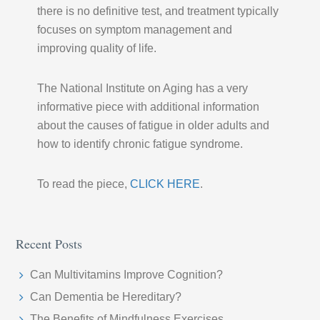
there is no definitive test, and treatment typically
focuses on symptom management and
improving quality of life.
The National Institute on Aging has a very
informative piece with additional information
about the causes of fatigue in older adults and
how to identify chronic fatigue syndrome.
To read the piece,
CLICK HERE
.
Recent Posts
Can Multivitamins Improve Cognition?
Can Dementia be Hereditary?
The Benefits of Mindfulness Exercises