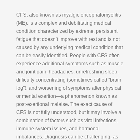
CFS, also known as myalgic encephalomyelitis
(ME), is a complex and debilitating medical
condition characterized by extreme, persistent
fatigue that doesn’t improve with rest and is not
caused by any underlying medical condition that
can be easily identified. People with CFS often
experience additional symptoms such as muscle
and joint pain, headaches, unrefreshing sleep,
difficulty concentrating (sometimes called “brain
fog”), and worsening of symptoms after physical
or mental exertion—a phenomenon known as
post-exertional malaise. The exact cause of
CFS is not fully understood, but it may involve a
combination of factors such as viral infections,
immune system issues, and hormonal
imbalances. Diagnosis can be challenging, as